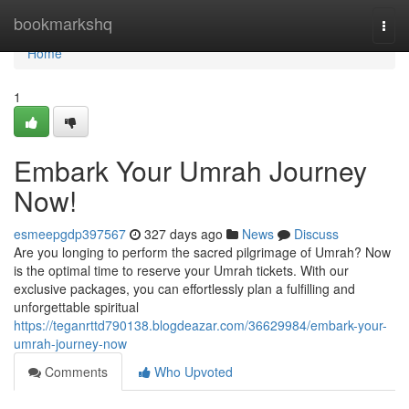
Home
bookmarkshq
Togg
navi
Home
1
Embark Your Umrah Journey
Now!
esmeepgdp397567
327 days ago
News
Discuss
Are you longing to perform the sacred pilgrimage of Umrah? Now
is the optimal time to reserve your Umrah tickets. With our
exclusive packages, you can effortlessly plan a fulfilling and
unforgettable spiritual
https://teganrttd790138.blogdeazar.com/36629984/embark-your-
umrah-journey-now
Comments
Who Upvoted