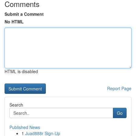
Comments
Submit a Comment
No HTML
HTML is disabled
Report Page
Search
Go
Published News
1
Juad888r Sign-Up