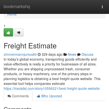
Home
bookmarkshq
Togg
navi
Home
1
Freight Estimate
zimmermannjunius80
329 days ago
News
Discuss
In today’s global economy, transporting goods efficiently and
value-effectively is really a priority for businesses of all sizes.
Whether you are shipping unprocessed trash, consumer
products, or heavy machinery, one of the primary steps in
planning logistics is obtaining a best freight quote website. This
essential tool helps companies estimate
https://travialist.com/story10556221/best-freight-quote-website
Comments
Who Upvoted
Comments