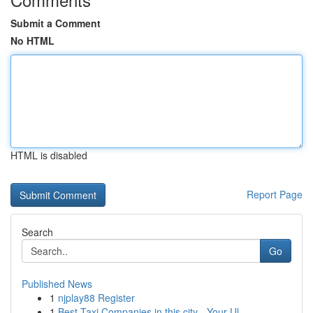
Submit a Comment
No HTML
HTML is disabled
Report Page
Search
Go
Published News
1
njplay88 Register
1
Best Taxi Companies in this city - Your Ul...