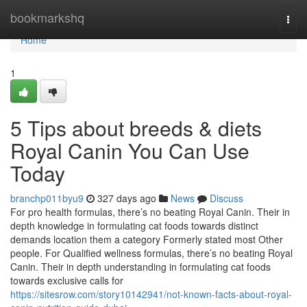
Home
bookmarkshq
Togg
navi
Home
1
5 Tips about breeds & diets
Royal Canin You Can Use
Today
branchp011byu9
327 days ago
News
Discuss
For pro health formulas, there’s no beating Royal Canin. Their in
depth knowledge in formulating cat foods towards distinct
demands location them a category Formerly stated most Other
people. For Qualified wellness formulas, there’s no beating Royal
Canin. Their in depth understanding in formulating cat foods
towards exclusive calls for
https://sitesrow.com/story10142941/not-known-facts-about-royal-