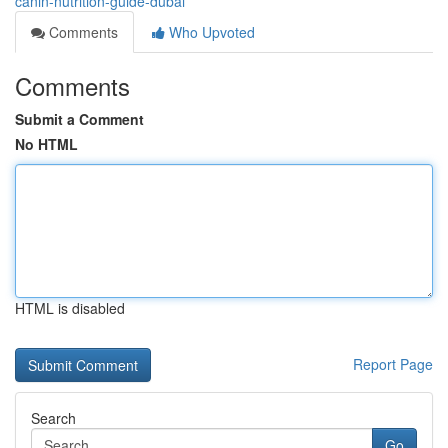
canin-nutrition-guide-dubai
Comments
Who Upvoted
Comments
Submit a Comment
No HTML
HTML is disabled
Report Page
Search
Go