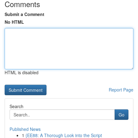
Comments
Submit a Comment
No HTML
HTML is disabled
Report Page
Search
Go
Published News
1
{EE88: A Thorough Look into the Script