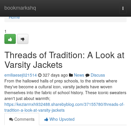
Home
bookmarkshq
Togg
navi
Home
1
Threads of Tradition: A Look at
Varsity Jackets
emiliaesej021514
327 days ago
News
Discuss
From the hallowed halls of prep schools, to the streets where
they've become a cultural icon, varsity jackets have woven
themselves into the fabric of school history. These iconic sweaters
aren't just about warmth;
https://keziarmxh932488.sharebyblog.com/37155780/threads-of-
tradition-a-look-at-varsity-jackets
Comments
Who Upvoted