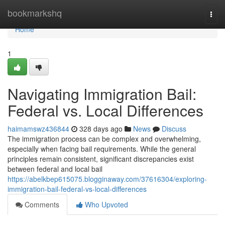
Home
bookmarkshq
Togg
navi
Home
1
Navigating Immigration Bail:
Federal vs. Local Differences
haimamswz436844
328 days ago
News
Discuss
The immigration process can be complex and overwhelming,
especially when facing bail requirements. While the general
principles remain consistent, significant discrepancies exist
between federal and local bail
https://abelkbep615075.blogginaway.com/37616304/exploring-
immigration-bail-federal-vs-local-differences
Comments
Who Upvoted