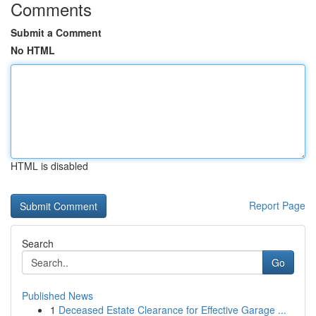
Comments
Submit a Comment
No HTML
HTML is disabled
Report Page
Search
Go
Published News
1
Deceased Estate Clearance for Effective Garage ...