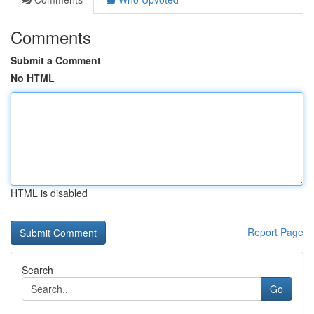
Comments
Submit a Comment
No HTML
HTML is disabled
Report Page
Search
Go