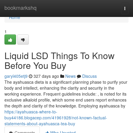
Home
bookmarkshq
Togg
navi
Home
1
Liquid LSD Things To Know
Before You Buy
garyl405etj9
327 days ago
News
Discuss
The ayahuasca dieta is a significant planning phase to purify your
body and intellect, enhancing the clarity and security in the
working experience. Frequent guidelines include: , is noted for its
exclusive alkaloid profile, which some end users report enhances
the depth and clarity of the knowledge. Employing ayahuasca by
https://ayahuasca-where-to-
buy44186.blogacep.com/41961928/not-known-factual-
statements-about-ayahuasca-tea-buy
Comments
Who Upvoted