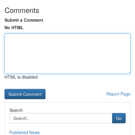
Comments
Submit a Comment
No HTML
HTML is disabled
Report Page
Search
Go
Published News