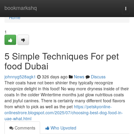
Home
bookmarkshq
Togg
navi
Home
1
5 Simple Techniques For pet
food Dubai
johnnyg528agk1
326 days ago
News
Discuss
Their coats have not been shinier they typically recognize
recognize delight in this food! No way more dryness inside of their
coats In the colder Wintertime months just glow nutritious coats
and joyful canines. There is certainly many different food flavors
from which to pick as well as the pet
https://petskyonline-
onlinestrore.blogspot.com/2025/07/choosing-best-dog-food-in-
uae-what.html
Comments
Who Upvoted