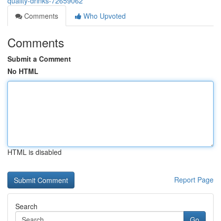
quality-drinks-72659062
Comments
Who Upvoted
Comments
Submit a Comment
No HTML
HTML is disabled
Report Page
Search
Go