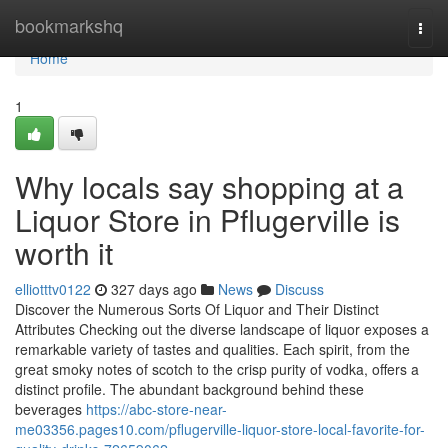
Home
bookmarkshq
Togg
navi
Home
1
Why locals say shopping at a
Liquor Store in Pflugerville is
worth it
elliotttv0122
327 days ago
News
Discuss
Discover the Numerous Sorts Of Liquor and Their Distinct
Attributes Checking out the diverse landscape of liquor exposes a
remarkable variety of tastes and qualities. Each spirit, from the
great smoky notes of scotch to the crisp purity of vodka, offers a
distinct profile. The abundant background behind these
beverages
https://abc-store-near-
me03356.pages10.com/pflugerville-liquor-store-local-favorite-for-