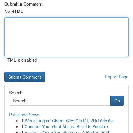
Submit a Comment
No HTML
HTML is disabled
Report Page
Search
Go
Published News
1
Bán chung cư Charm City: Giá tốt, Vị trí đắc địa
1
Conquer Your Gout Attack: Relief is Possible
1
Aasimar Divine Soul Sorcerer: A Radiant Path