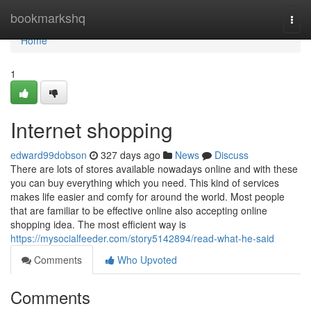
Home
bookmarkshq
Togg
navi
Home
1
Internet shopping
edward99dobson
327 days ago
News
Discuss
There are lots of stores available nowadays online and with these
you can buy everything which you need. This kind of services
makes life easier and comfy for around the world. Most people
that are familiar to be effective online also accepting online
shopping idea. The most efficient way is
https://mysocialfeeder.com/story5142894/read-what-he-said
Comments
Who Upvoted
Comments