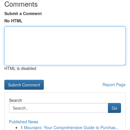
Comments
Submit a Comment
No HTML
HTML is disabled
Report Page
Search
Go
Published News
1
Mounjaro: Your Comprehensive Guide to Purchas...