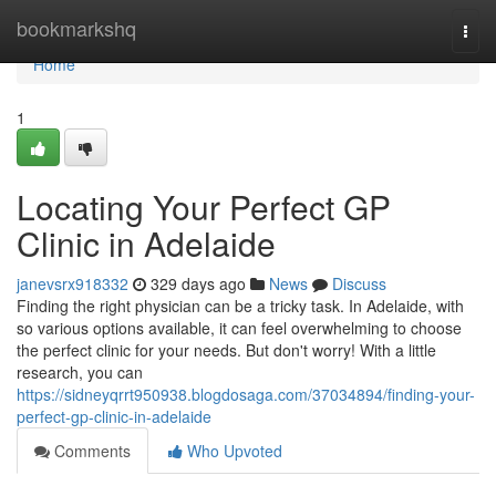
Home
bookmarkshq
Togg
navi
Home
1
Locating Your Perfect GP
Clinic in Adelaide
janevsrx918332
329 days ago
News
Discuss
Finding the right physician can be a tricky task. In Adelaide, with
so various options available, it can feel overwhelming to choose
the perfect clinic for your needs. But don't worry! With a little
research, you can
https://sidneyqrrt950938.blogdosaga.com/37034894/finding-your-
perfect-gp-clinic-in-adelaide
Comments
Who Upvoted