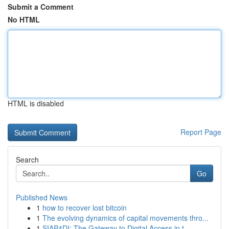
Submit a Comment
No HTML
HTML is disabled
Report Page
Search
Go
Published News
1
how to recover lost bitcoin
1
The evolving dynamics of capital movements thro...
1
SIAP4DI: The Gateway to Digital Access in t...