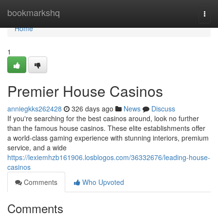
Home
bookmarkshq
Togg
navi
Home
1
Premier House Casinos
anniegkks262428
326 days ago
News
Discuss
If you're searching for the best casinos around, look no further
than the famous house casinos. These elite establishments offer
a world-class gaming experience with stunning interiors, premium
service, and a wide
https://lexiemhzb161906.losblogos.com/36332676/leading-house-
casinos
Comments
Who Upvoted
Comments