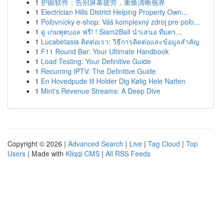
1
护眼软件：告别屏幕疲劳，重焕清晰视界
1
Electrician Hills District Helping Property Own...
1
Poľovnícky e-shop: Váš komplexný zdroj pre poľo...
1
ดู เกมฟุตบอล ฟรี! ! Siam2Ball นำเสนอ ทีมตร...
1
Lucabetasia ติดต่อเรา: วิธีการติดต่อและข้อมูลสำคัญ
1
F11 Round Bar: Your Ultimate Handbook
1
Load Testing: Your Definitive Guide
1
Recurring IPTV: The Definitive Guide
1
En Hovedpude til Holder Dig Kølig Hele Natten
1
Mint's Revenue Streams: A Deep Dive
Copyright © 2026 |
Advanced Search
|
Live
|
Tag Cloud
|
Top
Users
| Made with
Kliqqi CMS
|
All RSS Feeds