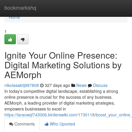
Home
bookmarkshq
Home
1
Ignite Your Online Presence:
Digital Marketing Solutions by
AEMorph
nikolaswbtj987808
327 days ago
News
Discuss
In today's competitive digital landscape, establishing a strong
online presence is crucial for the success of any business.
AEMorph, a leading provider of digital marketing strategies,
empowers businesses to excel in
https://laracwqf743006.birderswiki.com/1730118/boost_your_onlin
Comments
Who Upvoted