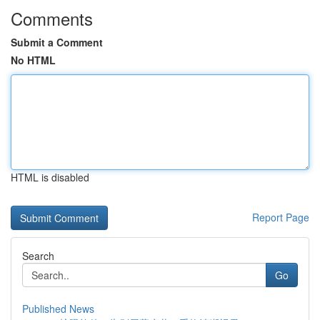
Comments
Submit a Comment
No HTML
HTML is disabled
Report Page
Search
Go
Published News