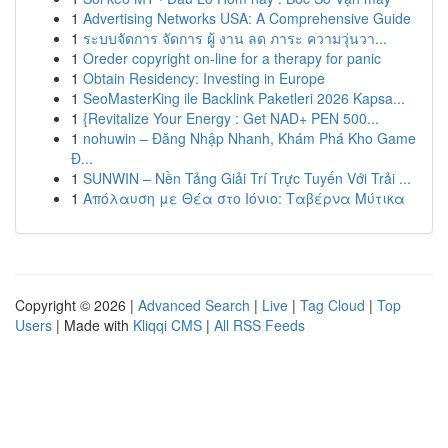
1
Advertising Networks USA: A Comprehensive Guide
1
ระบบจัดการ จัดการ ผู้ งาน ลด ภาระ ความวุ่นวา...
1
Oreder copyright on-line for a therapy for panic
1
Obtain Residency: Investing in Europe
1
SeoMasterKing ile Backlink Paketleri 2026 Kapsa...
1
{Revitalize Your Energy : Get NAD+ PEN 500...
1
nohuwin – Đăng Nhập Nhanh, Khám Phá Kho Game
Đ...
1
SUNWIN – Nền Tảng Giải Trí Trực Tuyến Với Trải ...
1
Απόλαυση με Θέα στο Ιόνιο: Ταβέρνα Μύτικα
Copyright © 2026 |
Advanced Search
|
Live
|
Tag Cloud
|
Top
Users
| Made with
Kliqqi CMS
|
All RSS Feeds