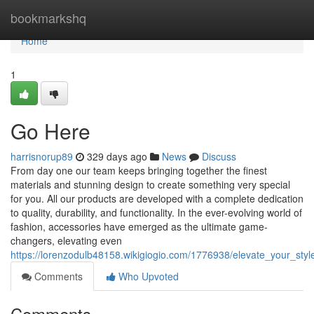
Home
bookmarkshq
Home
1
Go Here
harrisnorup89
329 days ago
News
Discuss
From day one our team keeps bringing together the finest
materials and stunning design to create something very special
for you. All our products are developed with a complete dedication
to quality, durability, and functionality. In the ever-evolving world of
fashion, accessories have emerged as the ultimate game-
changers, elevating even
https://lorenzodulb48158.wikigiogio.com/1776938/elevate_your_st
Comments
Who Upvoted
Comments