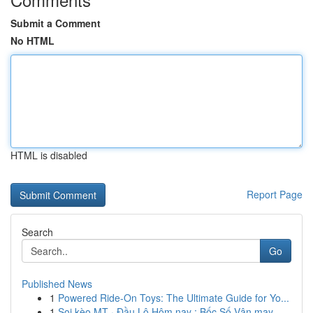
Submit a Comment
No HTML
HTML is disabled
Report Page
Search
Go
Published News
1
Powered Ride-On Toys: The Ultimate Guide for Yo...
1
Soi kèo MT · Đầu Lô Hôm nay : Bốc Số Vận may