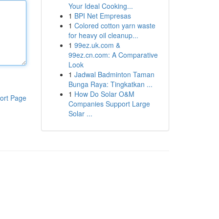
Your Ideal Cooking...
1
BPI Net Empresas
1
Colored cotton yarn waste
for heavy oil cleanup...
1
99ez.uk.com &
99ez.cn.com: A Comparative
Look
1
Jadwal Badminton Taman
Bunga Raya: Tingkatkan ...
1
How Do Solar O&M
ort Page
Companies Support Large
Solar ...