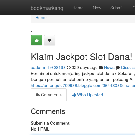
Home
bookmarkshq
Home
New
Submit
G
Home
1
Klaim Jackpot Slot Dana!
aadammfir608198
329 days ago
News
Discus
Bermimpi untuk menjaring jackpot slot dana? Sekara
Dengan permainan slot online yang aman, peluang A
https://antongolu709938.bloggip.com/36443086/menan
Comments
Who Upvoted
Comments
Submit a Comment
No HTML