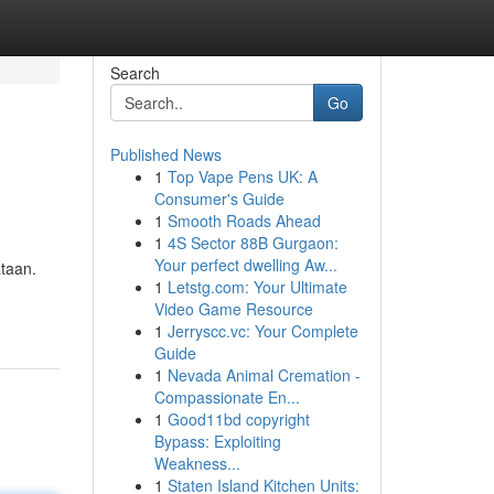
Search
Go
Published News
1
Top Vape Pens UK: A
Consumer's Guide
1
Smooth Roads Ahead
1
4S Sector 88B Gurgaon:
Your perfect dwelling Aw...
taan.
1
Letstg.com: Your Ultimate
Video Game Resource
1
Jerryscc.vc: Your Complete
Guide
1
Nevada Animal Cremation -
Compassionate En...
1
Good11bd copyright
Bypass: Exploiting
Weakness...
1
Staten Island Kitchen Units: