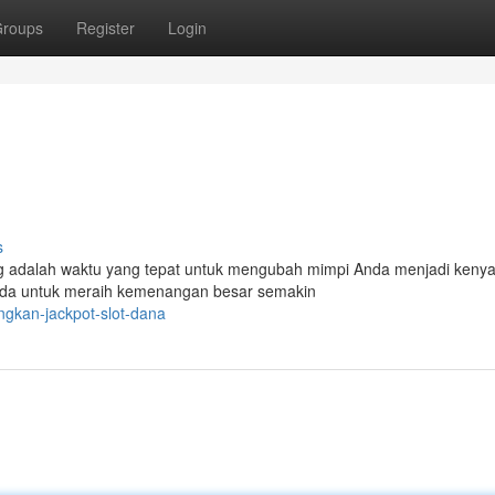
roups
Register
Login
s
ng adalah waktu yang tepat untuk mengubah mimpi Anda menjadi kenya
nda untuk meraih kemenangan besar semakin
gkan-jackpot-slot-dana