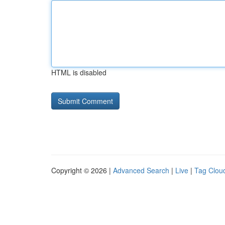
HTML is disabled
Copyright © 2026 |
Advanced Search
|
Live
|
Tag Clou