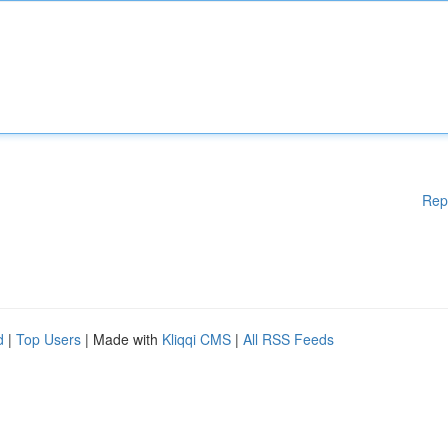
Rep
d
|
Top Users
| Made with
Kliqqi CMS
|
All RSS Feeds