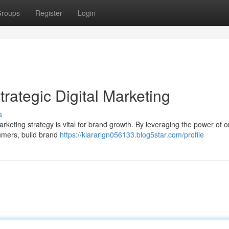
roups
Register
Login
trategic Digital Marketing
s
arketing strategy is vital for brand growth. By leveraging the power of o
umers, build brand
https://kiararlgn056133.blog5star.com/profile