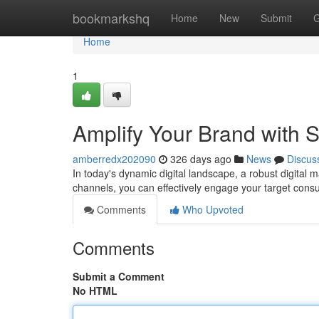
Home
bookmarkshq
Home
New
Submit
G
Home
1
Amplify Your Brand with S
amberredx202090
326 days ago
News
Discus
In today's dynamic digital landscape, a robust digital m
channels, you can effectively engage your target cons
Comments
Who Upvoted
Comments
Submit a Comment
No HTML