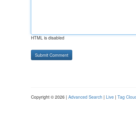
HTML is disabled
Copyright © 2026 |
Advanced Search
|
Live
|
Tag Clou