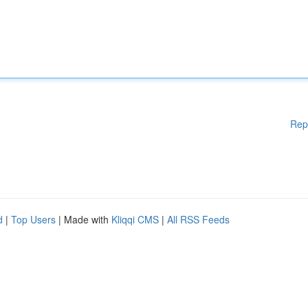
Rep
d
|
Top Users
| Made with
Kliqqi CMS
|
All RSS Feeds