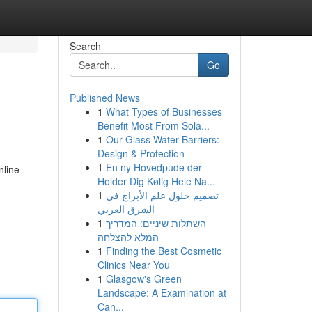
Search
Go
Published News
1
What Types of Businesses
Benefit Most From Sola...
1
Our Glass Water Barriers:
Design & Protection
1
En ny Hovedpude der
nline
Holder Dig Kølig Hele Na...
1
تصميم حلول علم الأبراج في
الشرق العربي
1
השתלות שיניים: המדריך
המלא להצלחה
1
Finding the Best Cosmetic
Clinics Near You
1
Glasgow's Green
Landscape: A Examination at
Can...