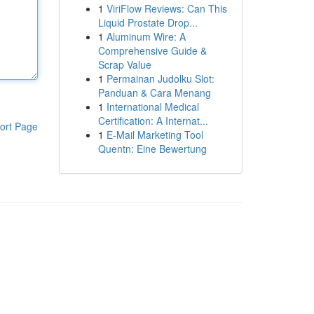
1
ViriFlow Reviews: Can This
Liquid Prostate Drop...
1
Aluminum Wire: A
Comprehensive Guide &
Scrap Value
1
Permainan Judolku Slot:
Panduan & Cara Menang
1
International Medical
Certification: A Internat...
ort Page
1
E-Mail Marketing Tool
Quentn: Eine Bewertung