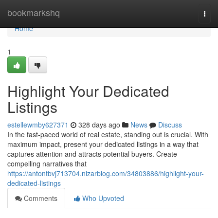
Home
bookmarkshq
Togg
navi
Home
1
Highlight Your Dedicated
Listings
estellewmby627371
328 days ago
News
Discuss
In the fast-paced world of real estate, standing out is crucial. With
maximum impact, present your dedicated listings in a way that
captures attention and attracts potential buyers. Create
compelling narratives that
https://antontbvj713704.nizarblog.com/34803886/highlight-your-
dedicated-listings
Comments
Who Upvoted