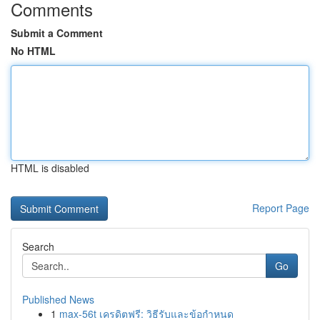
Comments
Submit a Comment
No HTML
HTML is disabled
Report Page
Search
Go
Published News
1
max-56t เครดิตฟรี: วิธีรับและข้อกำหนด