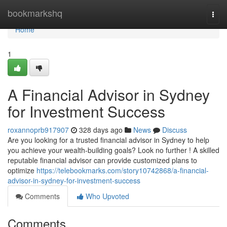
Home
bookmarkshq
Togg
navi
Home
1
A Financial Advisor in Sydney
for Investment Success
roxannoprb917907
328 days ago
News
Discuss
Are you looking for a trusted financial advisor in Sydney to help
you achieve your wealth-building goals? Look no further ! A skilled
reputable financial advisor can provide customized plans to
optimize
https://telebookmarks.com/story10742868/a-financial-
advisor-in-sydney-for-investment-success
Comments
Who Upvoted
Comments