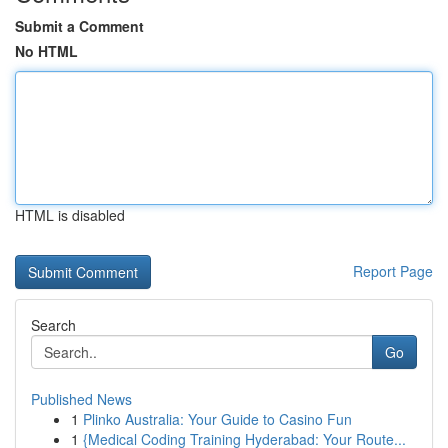
Submit a Comment
No HTML
HTML is disabled
Report Page
Search
Go
Published News
1
Plinko Australia: Your Guide to Casino Fun
1
{Medical Coding Training Hyderabad: Your Route...