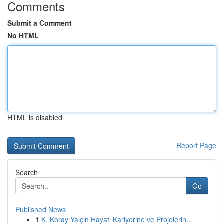
Comments
Submit a Comment
No HTML
HTML is disabled
Report Page
Search
Go
Published News
1
K. Koray Yalçın Hayatı Kariyerine ve Projelerin...