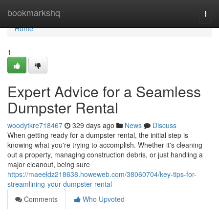
Home
bookmarkshq
Togg
navi
Home
1
Expert Advice for a Seamless
Dumpster Rental
woodytkre718467
329 days ago
News
Discuss
When getting ready for a dumpster rental, the initial step is
knowing what you're trying to accomplish. Whether it's cleaning
out a property, managing construction debris, or just handling a
major cleanout, being sure
https://maeeldz218638.howeweb.com/38060704/key-tips-for-
streamlining-your-dumpster-rental
Comments
Who Upvoted