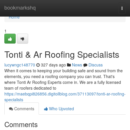
Home
bookmarkshq
Togg
navi
Home
1
Tonti & Ar Roofing Specialists
lucywngc148770
327 days ago
News
Discuss
When it comes to keeping your building safe and sound from the
elements, you need a roofing company you can trust. That's
where Tonti Ar Roofing Experts come in. We are a fully licensed
team of roofers dedicated to
https://maebqpi826856.digitollblog.com/37113097/tonti-ar-roofing-
specialists
Comments
Who Upvoted
Comments