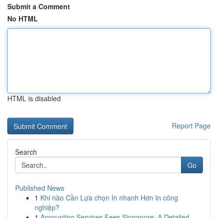
Submit a Comment
No HTML
HTML is disabled
Report Page
Search
Go
Published News
1
Khi nào Cần Lựa chọn In nhanh Hơn In công
nghiệp?
1
Accounting Services Fees Singapore: A Detailed ...