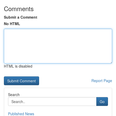
Comments
Submit a Comment
No HTML
HTML is disabled
Report Page
Search
Go
Published News