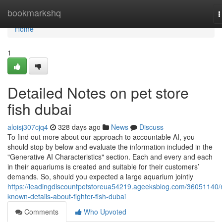
Home
bookmarkshq
T
n
Home
1
Detailed Notes on pet store
fish dubai
aloisj307cjq4
328 days ago
News
Discuss
To find out more about our approach to accountable AI, you
should stop by below and evaluate the information included in the
"Generative AI Characteristics" section. Each and every and each
in their aquariums is created and suitable for their customers’
demands. So, should you expected a large aquarium jointly
https://leadingdiscountpetstoreua54219.ageeksblog.com/36051140/
known-details-about-fighter-fish-dubai
Comments
Who Upvoted