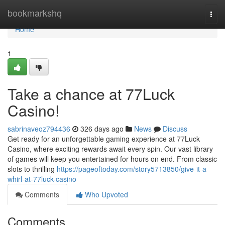
Home
bookmarkshq
Togg
navi
Home
1
Take a chance at 77Luck
Casino!
sabrinaveoz794436
326 days ago
News
Discuss
Get ready for an unforgettable gaming experience at 77Luck
Casino, where exciting rewards await every spin. Our vast library
of games will keep you entertained for hours on end. From classic
slots to thrilling
https://pageoftoday.com/story5713850/give-it-a-
whirl-at-77luck-casino
Comments
Who Upvoted
Comments