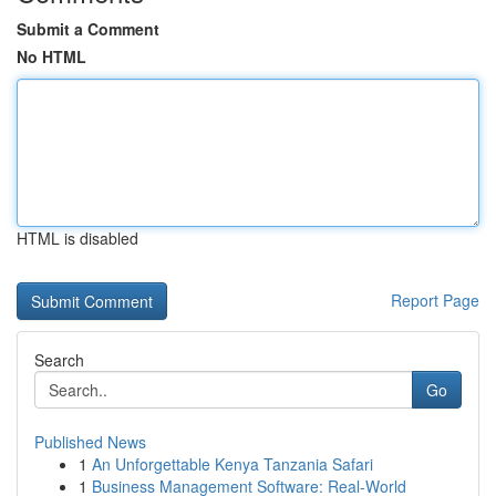
Submit a Comment
No HTML
HTML is disabled
Report Page
Search
Go
Published News
1
An Unforgettable Kenya Tanzania Safari
1
Business Management Software: Real-World