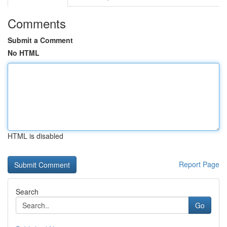
Comments
Submit a Comment
No HTML
HTML is disabled
Report Page
Search
Go