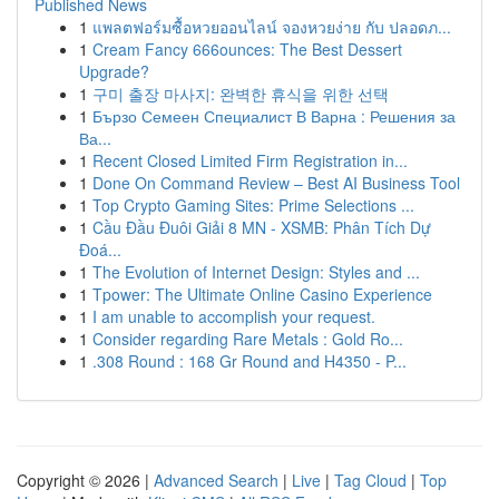
Published News
1
แพลตฟอร์มซื้อหวยออนไลน์ จองหวยง่าย กับ ปลอดภ...
1
Cream Fancy 666ounces: The Best Dessert
Upgrade?
1
구미 출장 마사지: 완벽한 휴식을 위한 선택
1
Бързо Семеен Специалист В Варна : Решения за
Ва...
1
Recent Closed Limited Firm Registration in...
1
Done On Command Review – Best AI Business Tool
1
Top Crypto Gaming Sites: Prime Selections ...
1
Cầu Đầu Đuôi Giải 8 MN - XSMB: Phân Tích Dự
Đoá...
1
The Evolution of Internet Design: Styles and ...
1
Tpower: The Ultimate Online Casino Experience
1
I am unable to accomplish your request.
1
Consider regarding Rare Metals : Gold Ro...
1
.308 Round : 168 Gr Round and H4350 - P...
Copyright © 2026 |
Advanced Search
|
Live
|
Tag Cloud
|
Top