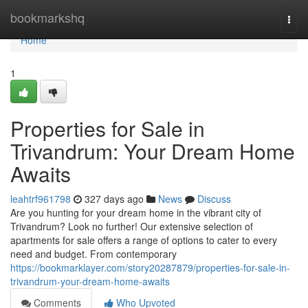
Home
bookmarkshq
Togg
navi
Home
1
Properties for Sale in
Trivandrum: Your Dream Home
Awaits
leahtrf961798
327 days ago
News
Discuss
Are you hunting for your dream home in the vibrant city of
Trivandrum? Look no further! Our extensive selection of
apartments for sale offers a range of options to cater to every
need and budget. From contemporary
https://bookmarklayer.com/story20287879/properties-for-sale-in-
trivandrum-your-dream-home-awaits
Comments
Who Upvoted