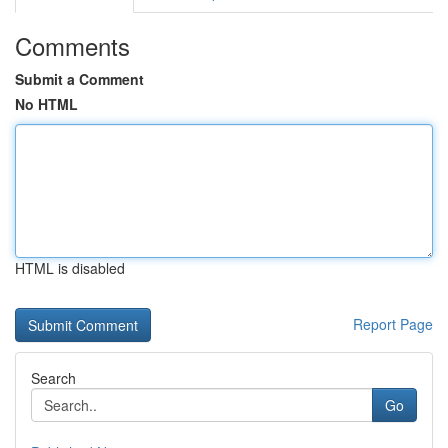
Comments
Submit a Comment
No HTML
HTML is disabled
Report Page
Search
Go