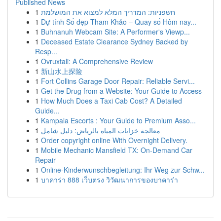
Published News
1
חשפניות: המדריך המלא למצוא את המושלמת
1
Dự tính Số đẹp Tham Khảo – Quay số Hôm nay...
1
Buhnanuh Webcam Site: A Performer's Viewp...
1
Deceased Estate Clearance Sydney Backed by
Resp...
1
Ovruxtali: A Comprehensive Review
1
新山水上探险
1
Fort Collins Garage Door Repair: Reliable Servi...
1
Get the Drug from a Website: Your Guide to Access
1
How Much Does a Taxi Cab Cost? A Detailed
Guide...
1
Kampala Escorts : Your Guide to Premium Asso...
1
معالجة خزانات المياه بالرياض: دليل شامل
1
Order copyright online With Overnight Delivery.
1
Mobile Mechanic Mansfield TX: On-Demand Car
Repair
1
Online-Kinderwunschbegleitung: Ihr Weg zur Schw...
1
บาคาร่า 888 เว็บตรง วิวัฒนาการของบาคาร่า