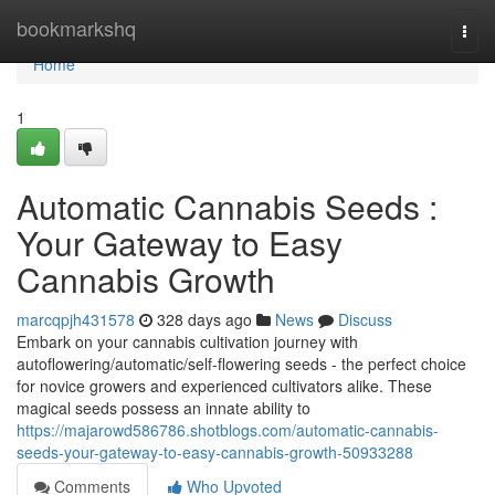
Home
bookmarkshq
Togg
navi
Home
1
Automatic Cannabis Seeds :
Your Gateway to Easy
Cannabis Growth
marcqpjh431578
328 days ago
News
Discuss
Embark on your cannabis cultivation journey with
autoflowering/automatic/self-flowering seeds - the perfect choice
for novice growers and experienced cultivators alike. These
magical seeds possess an innate ability to
https://majarowd586786.shotblogs.com/automatic-cannabis-
seeds-your-gateway-to-easy-cannabis-growth-50933288
Comments
Who Upvoted