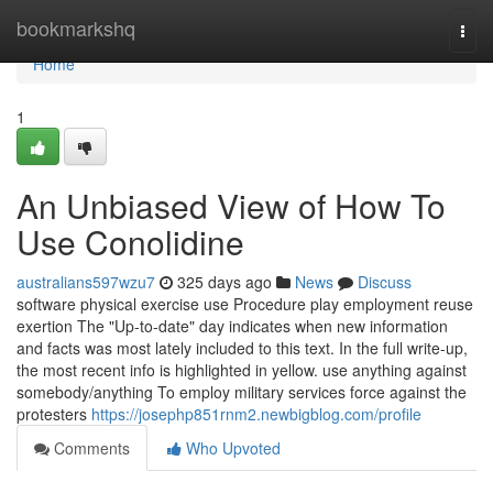
Home
bookmarkshq
Togg
navi
Home
1
An Unbiased View of How To
Use Conolidine
australians597wzu7
325 days ago
News
Discuss
software physical exercise use Procedure play employment reuse
exertion The "Up-to-date" day indicates when new information
and facts was most lately included to this text. In the full write-up,
the most recent info is highlighted in yellow. use anything against
somebody/anything To employ military services force against the
protesters
https://josephp851rnm2.newbigblog.com/profile
Comments
Who Upvoted