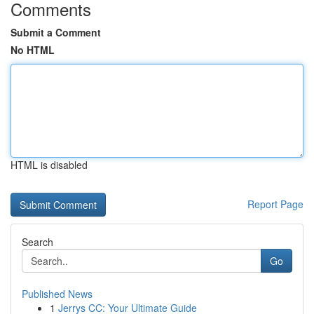
Comments
Submit a Comment
No HTML
HTML is disabled
Report Page
Search
Go
Published News
1
Jerrys CC: Your Ultimate Guide