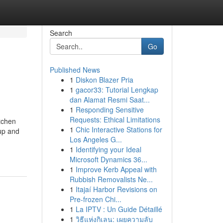
Search
Go
Published News
1
Diskon Blazer Pria
1
gacor33: Tutorial Lengkap
dan Alamat Resmi Saat...
1
Responding Sensitive
Requests: Ethical Limitations
itchen
1
Chic Interactive Stations for
dup and
Los Angeles G...
1
Identifying your Ideal
Microsoft Dynamics 36...
1
Improve Kerb Appeal with
Rubbish Removalists Ne...
1
Itajaí Harbor Revisions on
Pre-frozen Chi...
1
La IPTV : Un Guide Détaillé
1
วิธีแห่งกิเลน: เผยความลับ