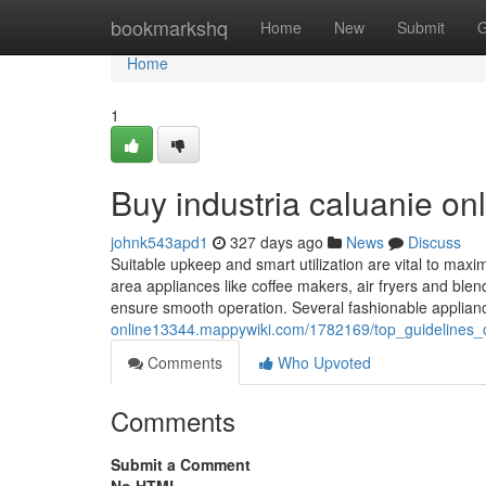
Home
bookmarkshq
Home
New
Submit
G
Home
1
Buy industria caluanie on
johnk543apd1
327 days ago
News
Discuss
Suitable upkeep and smart utilization are vital to maxim
area appliances like coffee makers, air fryers and blen
ensure smooth operation. Several fashionable applian
online13344.mappywiki.com/1782169/top_guidelines_
Comments
Who Upvoted
Comments
Submit a Comment