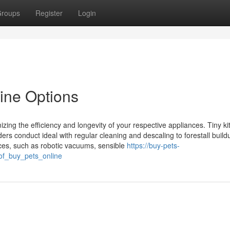
roups
Register
Login
line Options
izing the efficiency and longevity of your respective appliances. Tiny k
ders conduct ideal with regular cleaning and descaling to forestall buil
ces, such as robotic vacuums, sensible
https://buy-pets-
of_buy_pets_online