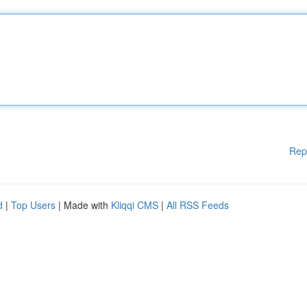
Rep
d
|
Top Users
| Made with
Kliqqi CMS
|
All RSS Feeds