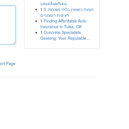
แห่งสล็อตกิเลน
1
הצעת נישואין בלתי נשכחת: 5
רעיונות רומנטיים
1
Finding Affordable Auto
Insurance in Tulsa, OK
1
Concrete Specialists
Geelong: Your Reputable...
ort Page