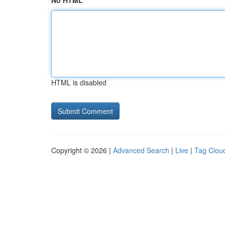
No HTML
HTML is disabled
Copyright © 2026 |
Advanced Search
|
Live
|
Tag Clou