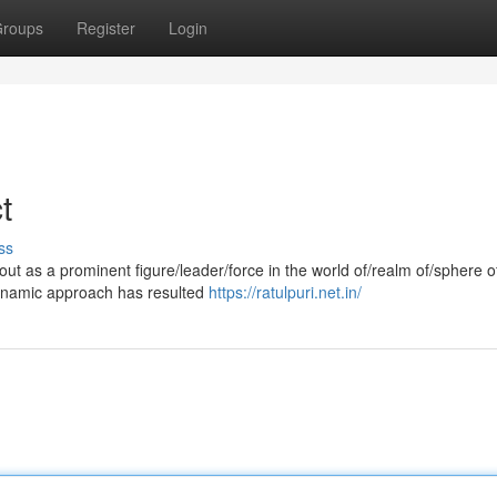
roups
Register
Login
t
ss
ut as a prominent figure/leader/force in the world of/realm of/sphere o
dynamic approach has resulted
https://ratulpuri.net.in/