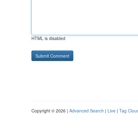
HTML is disabled
Copyright © 2026 |
Advanced Search
|
Live
|
Tag Clou