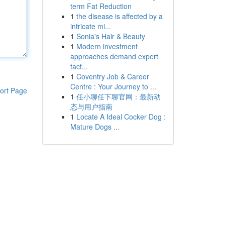
term Fat Reduction
1
the disease is affected by a
intricate mi...
1
Sonia's Hair & Beauty
1
Modern investment
approaches demand expert
tact...
1
Coventry Job & Career
Centre : Your Journey to ...
ort Page
1
任小聊任下聊官网：最新动
态与用户指南
1
Locate A Ideal Cocker Dog :
Mature Dogs ...