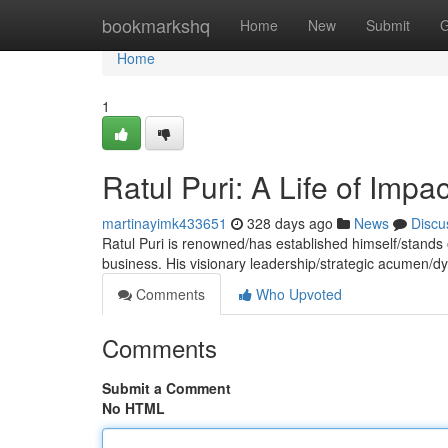
Home
bookmarkshq
Home
New
Submit
G
Home
1
Ratul Puri: A Life of Impac
martinayimk433651
328 days ago
News
Discu
Ratul Puri is renowned/has established himself/stands o
business. His visionary leadership/strategic acumen/
Comments
Who Upvoted
Comments
Submit a Comment
No HTML