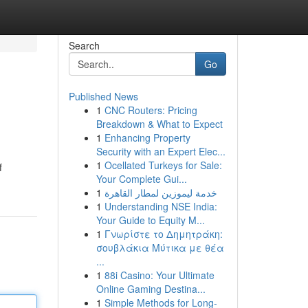
Search
Go
Published News
1
CNC Routers: Pricing
Breakdown & What to Expect
1
Enhancing Property
Security with an Expert Elec...
1
Ocellated Turkeys for Sale:
f
Your Complete Gui...
1
خدمة ليموزين لمطار القاهرة
1
Understanding NSE India:
Your Guide to Equity M...
1
Γνωρίστε το Δημητράκη:
σουβλάκια Μύτικα με θέα
...
1
88i Casino: Your Ultimate
Online Gaming Destina...
1
Simple Methods for Long-