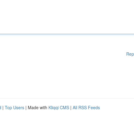
Rep
d
|
Top Users
| Made with
Kliqqi CMS
|
All RSS Feeds