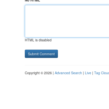
No HTML
HTML is disabled
Copyright © 2026 |
Advanced Search
|
Live
|
Tag Clou