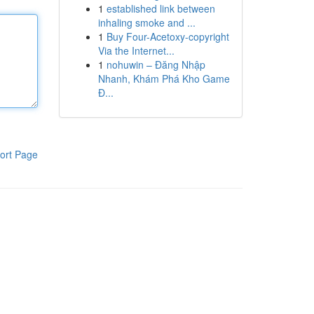
1
established link between
inhaling smoke and ...
1
Buy Four-Acetoxy-copyright
Via the Internet...
1
nohuwin – Đăng Nhập
Nhanh, Khám Phá Kho Game
Đ...
ort Page