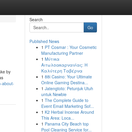
Search
Go
Published News
1
PT Cosmar : Your Cosmetic
Manufacturing Partner
1
Μύτικα
Αιτωλοακαρνανίας: Η
Καλύτερη Ταβέρνα
ake by
1
88i Casino: Your Ultimate
as
Online Gaming Destina...
n-about-
1
Jatengtoto: Petunjuk Utuh
untuk Newbie
1
The Complete Guide to
Event Email Marketing Sof...
1
K2 Herbal Incense Around
This Area: Loca...
1
Panama City Beach top
Pool Cleaning Service for...