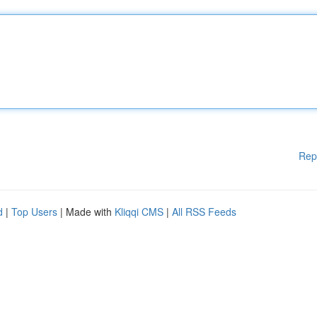
Rep
d
|
Top Users
| Made with
Kliqqi CMS
|
All RSS Feeds