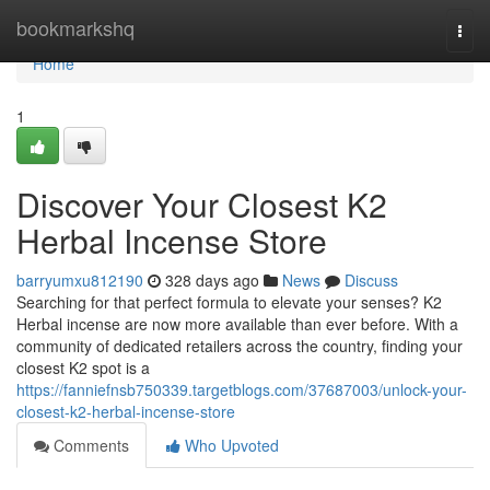
Home
bookmarkshq
Togg
navi
Home
1
Discover Your Closest K2
Herbal Incense Store
barryumxu812190
328 days ago
News
Discuss
Searching for that perfect formula to elevate your senses? K2
Herbal incense are now more available than ever before. With a
community of dedicated retailers across the country, finding your
closest K2 spot is a
https://fanniefnsb750339.targetblogs.com/37687003/unlock-your-
closest-k2-herbal-incense-store
Comments
Who Upvoted