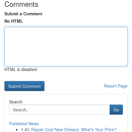
Comments
Submit a Comment
No HTML
HTML is disabled
Report Page
Search
Go
Published News
1
AC Repair Cost New Orleans: What's Your Price?