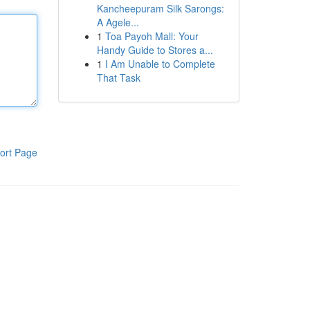
Kancheepuram Silk Sarongs:
A Agele...
1
Toa Payoh Mall: Your
Handy Guide to Stores a...
1
I Am Unable to Complete
That Task
ort Page