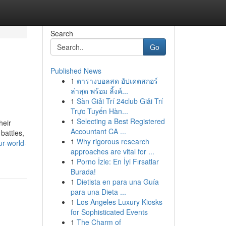
Search
Go
Published News
1
ตารางบอลสด อัปเดตสกอร์
ล่าสุด พร้อม ลิ้งค์...
1
Sàn Giải Trí 24club Giải Trí
Trực Tuyến Hàn...
1
Selecting a Best Registered
heir
Accountant CA ...
battles,
1
Why rigorous research
r-world-
approaches are vital for ...
1
Porno İzle: En İyi Fırsatlar
Burada!
1
Dietista en para una Guía
para una Dieta ...
1
Los Angeles Luxury Kiosks
for Sophisticated Events
1
The Charm of