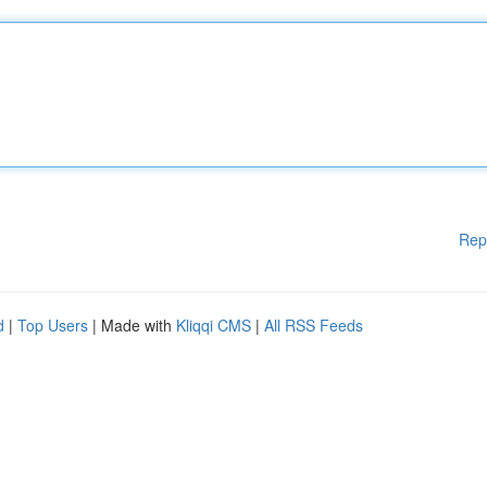
Rep
d
|
Top Users
| Made with
Kliqqi CMS
|
All RSS Feeds