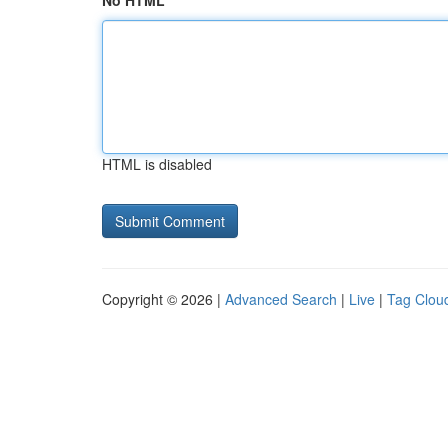
No HTML
HTML is disabled
Copyright © 2026 |
Advanced Search
|
Live
|
Tag Clou