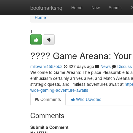
Home
bookmarkshq
Home
New
Submit
G
Home
1
???? Game Areana: Your 
milovanr455zob2
327 days ago
News
Discuss
Welcome to Game Areana: The place Pleasurable Is awa
enthusiasm certainly arrives alive, and Match Areana is
strategic quests, and limitless adventures await at
http
wide-gaming-adventure-awaits
Comments
Who Upvoted
Comments
Submit a Comment