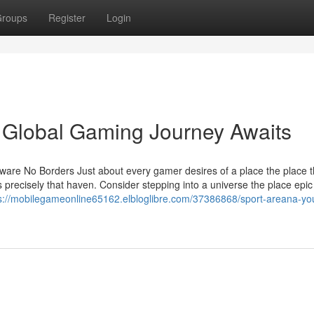
roups
Register
Login
Global Gaming Journey Awaits
re No Borders Just about every gamer desires of a place the place t
 precisely that haven. Consider stepping into a universe the place epic 
s://mobilegameonline65162.elbloglibre.com/37386868/sport-areana-you