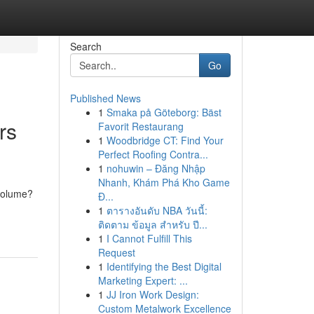
Search
Go
Published News
1
Smaka på Göteborg: Bäst
rs
Favorit Restaurang
1
Woodbridge CT: Find Your
Perfect Roofing Contra...
1
nohuwin – Đăng Nhập
Nhanh, Khám Phá Kho Game
 volume?
Đ...
1
ตารางอันดับ NBA วันนี้:
ติดตาม ข้อมูล สำหรับ ปี...
1
I Cannot Fulfill This
Request
1
Identifying the Best Digital
Marketing Expert: ...
1
JJ Iron Work Design:
Custom Metalwork Excellence