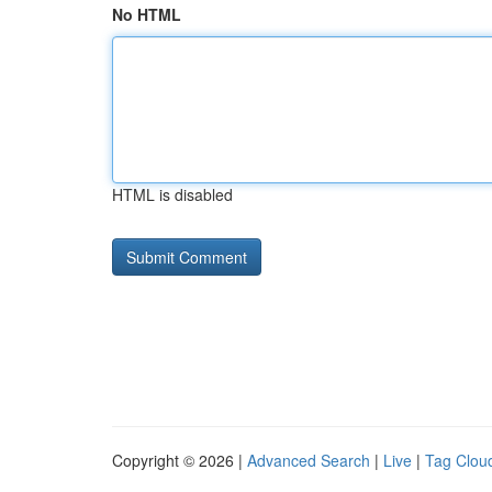
No HTML
HTML is disabled
Copyright © 2026 |
Advanced Search
|
Live
|
Tag Clou