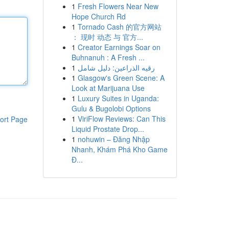
1
Fresh Flowers Near New
Hope Church Rd
1
Tornado Cash 的官方网站
： 现时 动态 与 官方...
1
Creator Earnings Soar on
Buhnanuh : A Fresh ...
1
رقيه الذراعين: دليل شامل
1
Glasgow's Green Scene: A
Look at Marijuana Use
1
Luxury Suites in Uganda:
Gulu & Bugolobi Options
1
ViriFlow Reviews: Can This
ort Page
Liquid Prostate Drop...
1
nohuwin – Đăng Nhập
Nhanh, Khám Phá Kho Game
Đ...