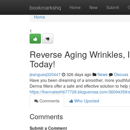
Home
bookmarkshq
Home
New
Submit
G
Home
1
Reverse Aging Wrinkles, 
Today!
jeangueq320447
326 days ago
News
Discuss
Have you been dreaming of a smoother, more youthful 
Derma fillers offer a safe and effective solution to hel
https://ihannateeh677728.bloguerosa.com/36094359/er
Comments
Who Upvoted
Comments
Submit a Comment