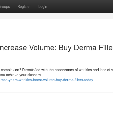
roups
Register
Login
Increase Volume: Buy Derma Fille
complexion? Dissatisfied with the appearance of wrinkles and loss of
p you achieve your skincare
ase-years-wrinkles-boost-volume-buy-derma-fillers-today