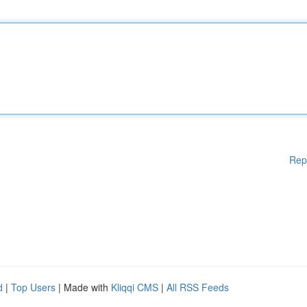
Rep
d
|
Top Users
| Made with
Kliqqi CMS
|
All RSS Feeds