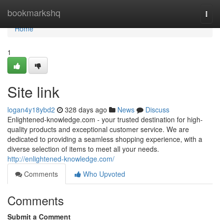
Home
bookmarkshq
Togg
navi
Home
1
Site link
logan4y18ybd2
328 days ago
News
Discuss
Enlightened-knowledge.com - your trusted destination for high-
quality products and exceptional customer service. We are
dedicated to providing a seamless shopping experience, with a
diverse selection of items to meet all your needs.
http://enlightened-knowledge.com/
Comments
Who Upvoted
Comments
Submit a Comment