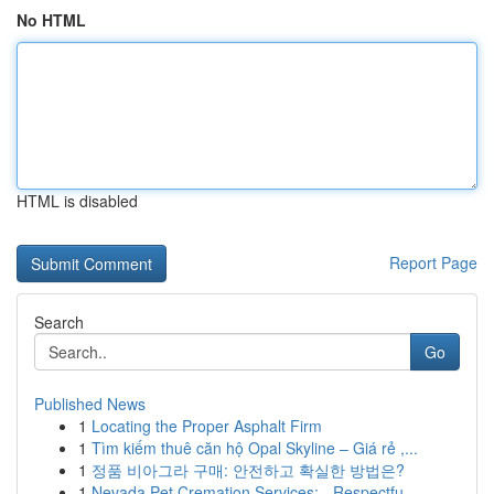
No HTML
HTML is disabled
Report Page
Search
Go
Published News
1
Locating the Proper Asphalt Firm
1
Tìm kiếm thuê căn hộ Opal Skyline – Giá rẻ ,...
1
정품 비아그라 구매: 안전하고 확실한 방법은?
1
Nevada Pet Cremation Services: - Respectfu...