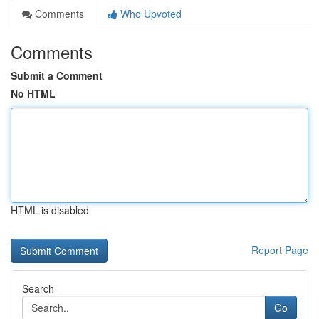
Comments
Who Upvoted
Comments
Submit a Comment
No HTML
HTML is disabled
Report Page
Search
Go