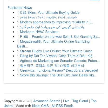
Published News
1
CS2 Skins: Your Ultimate Buying Guide
1
ভেলকি ডিলার তালিকা : অনুমোদিত বিবরণ , বাংলাদেশ
1
Modern approaches to improving reliability in i...
1
پاکستانی گھروں کی ضروریات: ایک جامع گائیڈ
1
Markham HVAC Services
1
F168 – Premier on the web Spin & Slot Gaming Sy...
1
Megadewa88: Your Ultimate Online Gambling
Desti...
1
Stream Rugby Live Online: Your Ultimate Guide
1
Đăng Ký Đối Tác Viva88: Cách Thức & Điều Kiệ...
1
Agência de Marketing em Senador Canedo: Poten...
1
일본직구, 득템의 모든 것! 쇼핑몰 비교분석
1
Ozenvitta: Funciona Mesmo? Descubra a Verdade!
1
Score Big Savings: The Best Gift Card Deals Rig...
Copyright © 2026 |
Advanced Search
|
Live
|
Tag Cloud
|
Top
Users
| Made with
Kliqqi CMS
|
All RSS Feeds