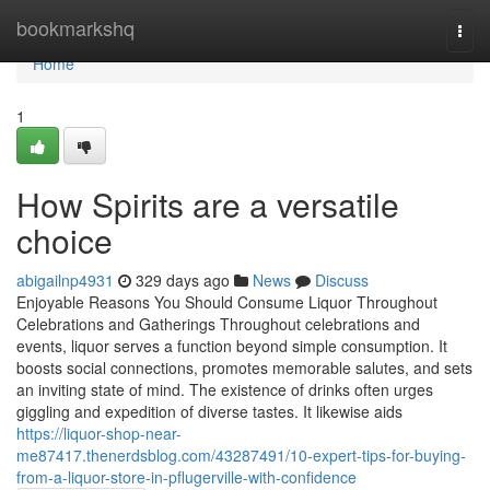
Home
bookmarkshq
Togg
navi
Home
1
How Spirits are a versatile
choice
abigailnp4931
329 days ago
News
Discuss
Enjoyable Reasons You Should Consume Liquor Throughout
Celebrations and Gatherings Throughout celebrations and
events, liquor serves a function beyond simple consumption. It
boosts social connections, promotes memorable salutes, and sets
an inviting state of mind. The existence of drinks often urges
giggling and expedition of diverse tastes. It likewise aids
https://liquor-shop-near-
me87417.thenerdsblog.com/43287491/10-expert-tips-for-buying-
from-a-liquor-store-in-pflugerville-with-confidence