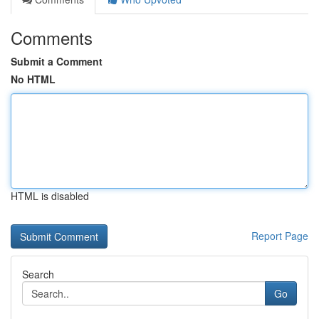
Comments
Submit a Comment
No HTML
HTML is disabled
Report Page
Search
Go