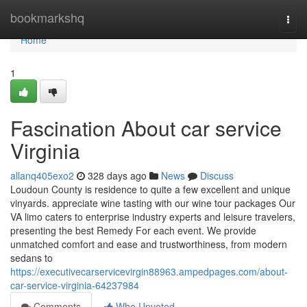
Home
bookmarkshq
Togg
navi
Home
1
Fascination About car service
Virginia
allanq405exo2
328 days ago
News
Discuss
Loudoun County is residence to quite a few excellent and unique
vinyards. appreciate wine tasting with our wine tour packages Our
VA limo caters to enterprise industry experts and leisure travelers,
presenting the best Remedy For each event. We provide
unmatched comfort and ease and trustworthiness, from modern
sedans to
https://executivecarservicevirgin88963.ampedpages.com/about-
car-service-virginia-64237984
Comments
Who Upvoted