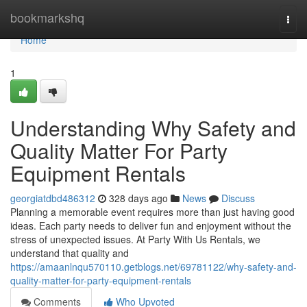
Home
bookmarkshq
Togg
navi
Home
1
Understanding Why Safety and
Quality Matter For Party
Equipment Rentals
georgiatdbd486312
328 days ago
News
Discuss
Planning a memorable event requires more than just having good
ideas. Each party needs to deliver fun and enjoyment without the
stress of unexpected issues. At Party With Us Rentals, we
understand that quality and
https://amaanlnqu570110.getblogs.net/69781122/why-safety-and-
quality-matter-for-party-equipment-rentals
Comments
Who Upvoted