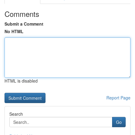
Comments
Submit a Comment
No HTML
HTML is disabled
Report Page
Search
Go