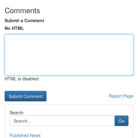
Comments
Submit a Comment
No HTML
HTML is disabled
Report Page
Search
Go
Published News