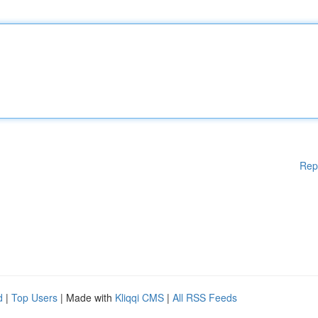
Rep
d
|
Top Users
| Made with
Kliqqi CMS
|
All RSS Feeds