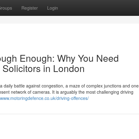
roups
Register
Login
s Tough Enough: Why You Need
 Solicitors in London
s a daily battle against congestion, a maze of complex junctions and on
ent network of cameras. It is arguably the most challenging driving
//www.motoringdefence.co.uk/driving-offences/