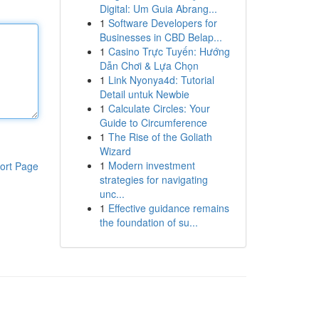
Digital: Um Guia Abrang...
1
Software Developers for
Businesses in CBD Belap...
1
Casino Trực Tuyến: Hướng
Dẫn Chơi & Lựa Chọn
1
Link Nyonya4d: Tutorial
Detail untuk Newbie
1
Calculate Circles: Your
Guide to Circumference
1
The Rise of the Goliath
Wizard
1
Modern investment
ort Page
strategies for navigating
unc...
1
Effective guidance remains
the foundation of su...