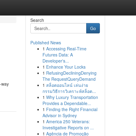
Search
Go
Published News
1
Accessing Real-Time
Futures Data: A
Developer's...
1
Enhance Your Locks
1
RefusingDecliningDenying
The RequestQueryDemand
e-way
1
สล็อตออนไลน์ เล่นง่าย
กรรมวิธีการวิเคราะห์สล็อต...
1
Why Luxury Transportation
Provides a Dependable...
1
Finding the Right Financial
Advisor in Sydney
1
America 250 Veterans:
Investigative Reports on ...
1
Agência de Promoção