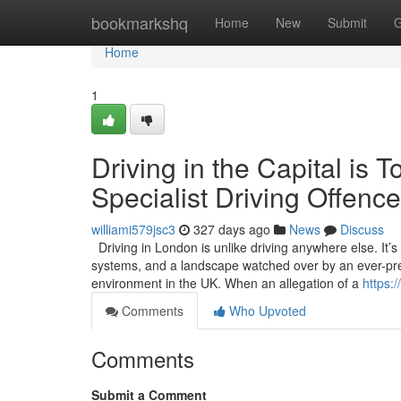
Home
bookmarkshq
Home
New
Submit
G
Home
1
Driving in the Capital i
Specialist Driving Offence
williami579jsc3
327 days ago
News
Discuss
Driving in London is unlike driving anywhere else. It’
systems, and a landscape watched over by an ever-pres
environment in the UK. When an allegation of a
https:
Comments
Who Upvoted
Comments
Submit a Comment