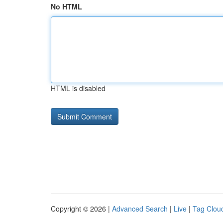
No HTML
HTML is disabled
Copyright © 2026 |
Advanced Search
|
Live
|
Tag Clou