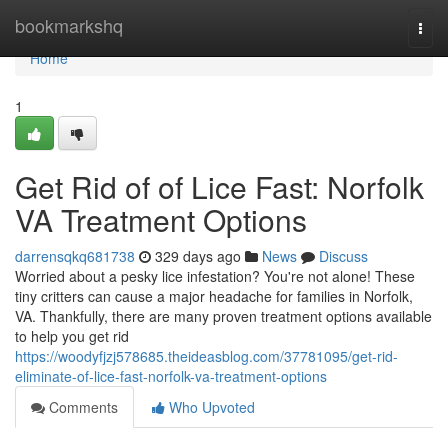
Home
bookmarkshq
Togg
navi
Home
1
Get Rid of of Lice Fast: Norfolk
VA Treatment Options
darrensqkq681738
329 days ago
News
Discuss
Worried about a pesky lice infestation? You're not alone! These
tiny critters can cause a major headache for families in Norfolk,
VA. Thankfully, there are many proven treatment options available
to help you get rid
https://woodyfjzj578685.theideasblog.com/37781095/get-rid-
eliminate-of-lice-fast-norfolk-va-treatment-options
Comments
Who Upvoted