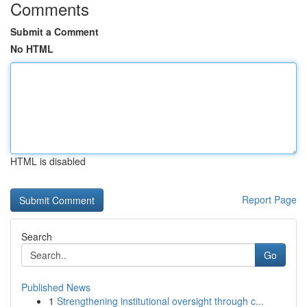
Comments
Submit a Comment
No HTML
HTML is disabled
Report Page
Search
Go
Published News
1
Strengthening institutional oversight through c...