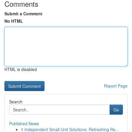
Comments
Submit a Comment
No HTML
HTML is disabled
Report Page
Search
Go
Published News
1
Independent Small Unit Solutions: Refreshing Re...