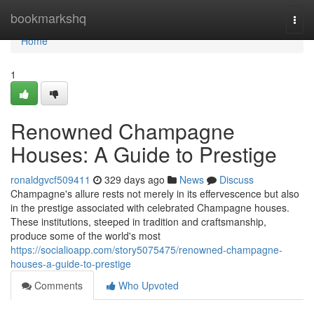
Home
bookmarkshq
Togg
navi
Home
1
Renowned Champagne
Houses: A Guide to Prestige
ronaldgvcf509411
329 days ago
News
Discuss
Champagne's allure rests not merely in its effervescence but also
in the prestige associated with celebrated Champagne houses.
These institutions, steeped in tradition and craftsmanship,
produce some of the world's most
https://socialioapp.com/story5075475/renowned-champagne-
houses-a-guide-to-prestige
Comments
Who Upvoted