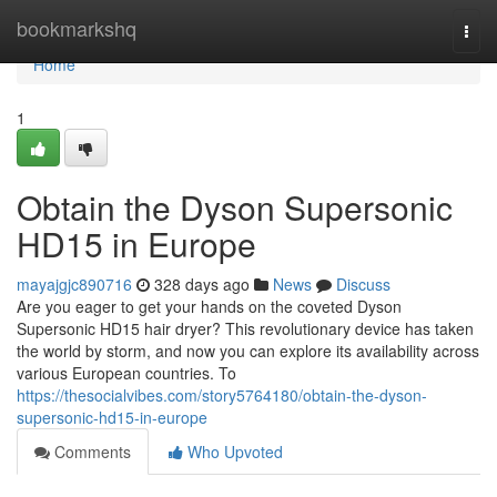
Home
bookmarkshq
Togg
navi
Home
1
Obtain the Dyson Supersonic
HD15 in Europe
mayajgjc890716
328 days ago
News
Discuss
Are you eager to get your hands on the coveted Dyson
Supersonic HD15 hair dryer? This revolutionary device has taken
the world by storm, and now you can explore its availability across
various European countries. To
https://thesocialvibes.com/story5764180/obtain-the-dyson-
supersonic-hd15-in-europe
Comments
Who Upvoted