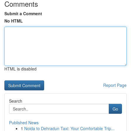
Comments
Submit a Comment
No HTML
HTML is disabled
Report Page
Search
Go
Published News
1
Noida to Dehradun Taxi: Your Comfortable Trip...