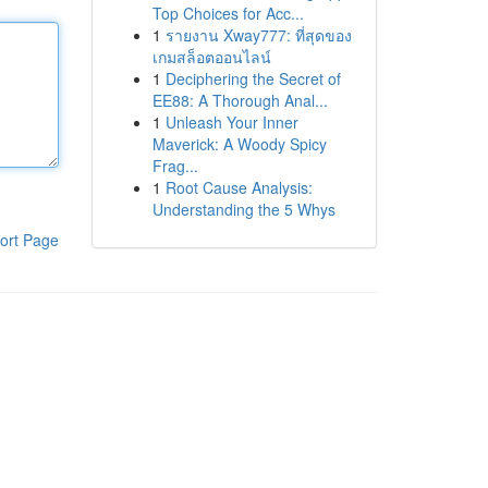
Top Choices for Acc...
1
รายงาน Xway777: ที่สุดของ
เกมสล็อตออนไลน์
1
Deciphering the Secret of
EE88: A Thorough Anal...
1
Unleash Your Inner
Maverick: A Woody Spicy
Frag...
1
Root Cause Analysis:
Understanding the 5 Whys
ort Page