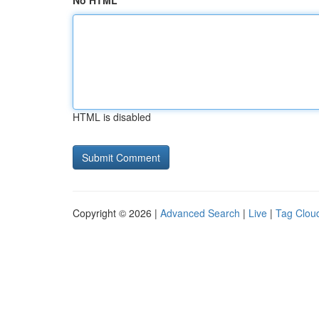
No HTML
HTML is disabled
Copyright © 2026 |
Advanced Search
|
Live
|
Tag Clou