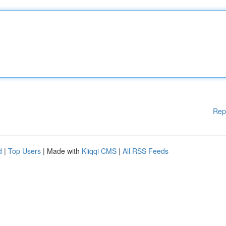
Rep
d
|
Top Users
| Made with
Kliqqi CMS
|
All RSS Feeds