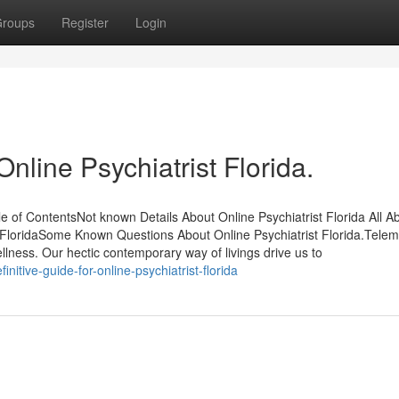
roups
Register
Login
nline Psychiatrist Florida.
e of ContentsNot known Details About Online Psychiatrist Florida All A
st FloridaSome Known Questions About Online Psychiatrist Florida.Tele
ness. Our hectic contemporary way of livings drive us to
itive-guide-for-online-psychiatrist-florida