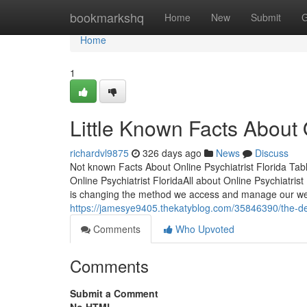
Home
bookmarkshq
Home
New
Submit
G
Home
1
Little Known Facts About O
richardvl9875
326 days ago
News
Discuss
Not known Facts About Online Psychiatrist Florida Tabl
Online Psychiatrist FloridaAll about Online Psychiatri
is changing the method we access and manage our well
https://jamesye9405.thekatyblog.com/35846390/the-defin
Comments
Who Upvoted
Comments
Submit a Comment