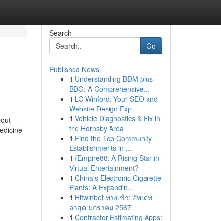
Search
Go
Published News
1
Understanding BDM plus
BDG: A Comprehensive...
1
LC Winford: Your SEO and
Website Design Exp...
1
Vehicle Diagnostics & Fix in
bout
the Hornsby Area
medicine
1
Find the Top Community
Establishments in ...
1
{Empire88: A Rising Star in
Virtual Entertainment?
1
China's Electronic Cigarette
Plants: A Expandin...
1
Hitwinbet ทางเข้า: อัพเดท
ล่าสุด มกราคม 2567
1
Contractor Estimating Apps: