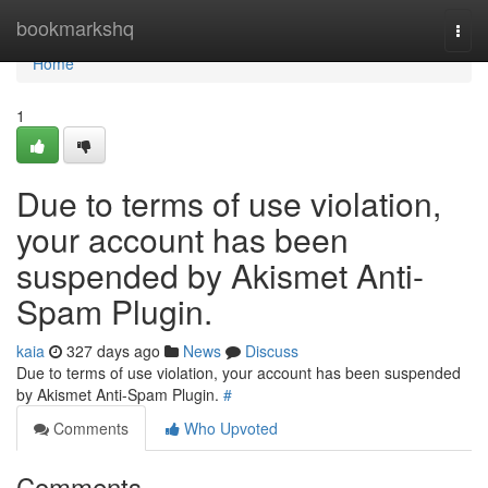
Home
bookmarkshq
Togg
navi
Home
1
Due to terms of use violation,
your account has been
suspended by Akismet Anti-
Spam Plugin.
kaia
327 days ago
News
Discuss
Due to terms of use violation, your account has been suspended
by Akismet Anti-Spam Plugin.
#
Comments
Who Upvoted
Comments