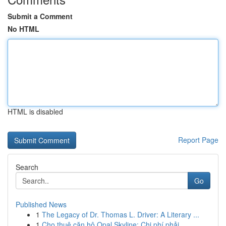
Submit a Comment
No HTML
HTML is disabled
Report Page
Search
Go
Published News
1
The Legacy of Dr. Thomas L. Driver: A Literary ...
1
Cho thuê căn hộ Opal Skyline: Chi phí phải ...