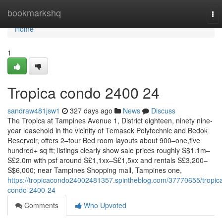
Home
bookmarkshq
To
nav
Home
1
Tropica condo 2400 24
sandraw481jsw1
327 days ago
News
Discuss
The Tropica at Tampines Avenue 1, District eighteen, ninety nine-
year leasehold in the vicinity of Temasek Polytechnic and Bedok
Reservoir, offers 2–four Bed room layouts about 900–one,five
hundred+ sq ft; listings clearly show sale prices roughly S$1.1m–
S£2.0m with psf around S£1,1xx–S£1,5xx and rentals S£3,200–
S$6,000; near Tampines Shopping mall, Tampines one,
https://tropicacondo24002481357.spintheblog.com/37770655/tropic
condo-2400-24
Comments
Who Upvoted