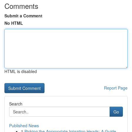
Comments
Submit a Comment
No HTML
HTML is disabled
Report Page
Search
Go
Published News
1
Picking the Appropriate Irrigation Heads: A Guide