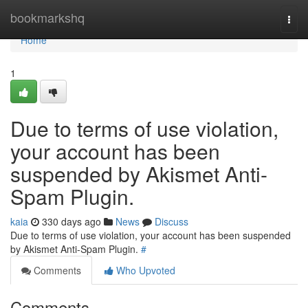
Home
bookmarkshq
Togg
navi
Home
1
Due to terms of use violation,
your account has been
suspended by Akismet Anti-
Spam Plugin.
kaia
330 days ago
News
Discuss
Due to terms of use violation, your account has been suspended
by Akismet Anti-Spam Plugin.
#
Comments
Who Upvoted
Comments