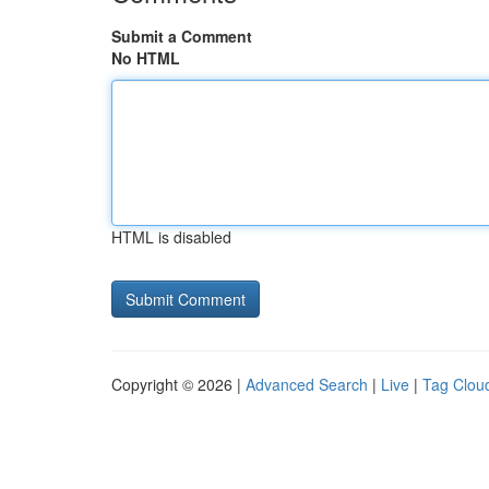
Submit a Comment
No HTML
HTML is disabled
Copyright © 2026 |
Advanced Search
|
Live
|
Tag Clou