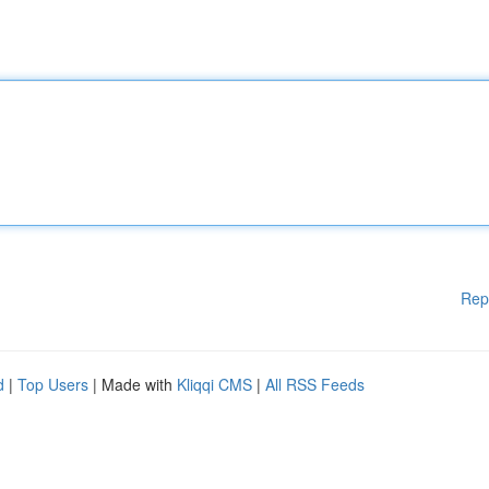
Rep
d
|
Top Users
| Made with
Kliqqi CMS
|
All RSS Feeds