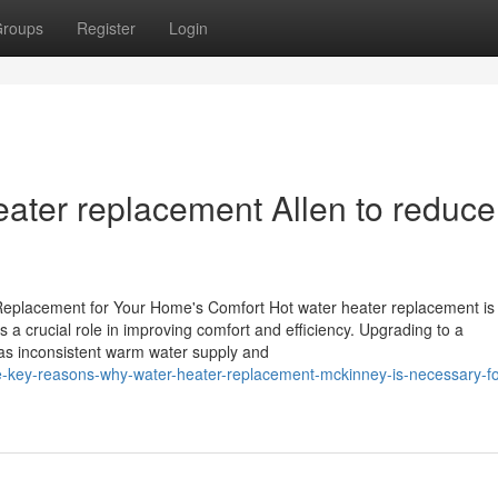
roups
Register
Login
eater replacement Allen to reduce
eplacement for Your Home's Comfort Hot water heater replacement is
a crucial role in improving comfort and efficiency. Upgrading to a
as inconsistent warm water supply and
-key-reasons-why-water-heater-replacement-mckinney-is-necessary-fo