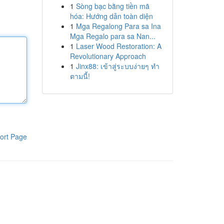
1
Sòng bạc bằng tiền mã
hóa: Hướng dẫn toàn diện
1
Mga Regalong Para sa Ina
Mga Regalo para sa Nan...
1
Laser Wood Restoration: A
Revolutionary Approach
1
Jinx88: เข้าสู่ระบบง่ายๆ ทำ
ตามนี้!
ort Page