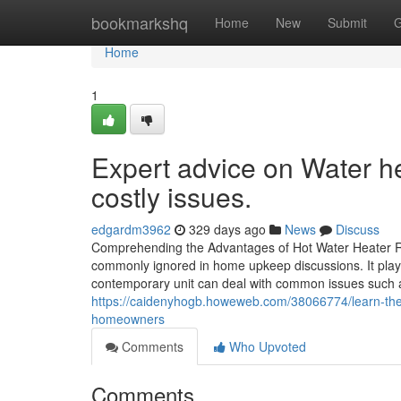
Home
bookmarkshq
Home
New
Submit
G
Home
1
Expert advice on Water h
costly issues.
edgardm3962
329 days ago
News
Discuss
Comprehending the Advantages of Hot Water Heater R
commonly ignored in home upkeep discussions. It plays 
contemporary unit can deal with common issues such 
https://caidenyhogb.howeweb.com/38066774/learn-the
homeowners
Comments
Who Upvoted
Comments