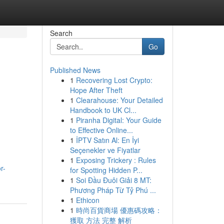
Search
Go
Published News
1
Recovering Lost Crypto:
Hope After Theft
1
Clearahouse: Your Detailed
Handbook to UK Cl...
1
Piranha Digital: Your Guide
to Effective Online...
1
İPTV Satın Al: En İyi
Seçenekler ve Fiyatlar
1
Exposing Trickery : Rules
r-
for Spotting Hidden P...
1
Soi Đầu Đuôi Giải 8 MT:
Phương Pháp Từ Tỷ Phú ...
1
Ethicon
1
時尚百貨商場 優惠碼攻略：
獲取 方法 完整 解析