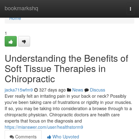
Home
bookmarkshq
Togg
navi
Home
1
Understanding the Benefits of
Soft Tissue Therapies in
Chiropractic
jacka715wfm9
327 days ago
News
Discuss
Ever really felt an irritating pain in your back or neck? Possibly
you've been taking care of frustrations or rigidity in your muscles.
If so, you may be taking into consideration a browse through to a
chiropractic physician. Chiropractic doctors are health care
experts that focus on the diagnosis and
https://mianswer.com/user/healthstorm9
Comments
Who Upvoted