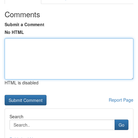
Comments
Submit a Comment
No HTML
HTML is disabled
Report Page
Search
Go