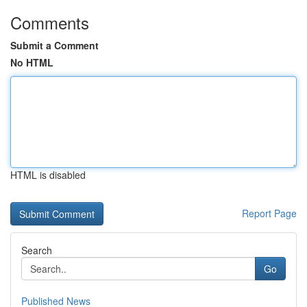
Comments
Submit a Comment
No HTML
HTML is disabled
Report Page
Search
Go
Published News