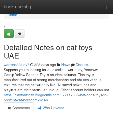
Home
bookmarkshq
Togg
navi
Home
1
Detailed Notes on cat toys
UAE
warrens631iqy7
328 days ago
News
Discuss
Suppose you’re looking for an excellent worth toy, Yeowww!
Catnip Yellow Banana Toy is an ideal solution. This toy is
manufactured out of strong merchandise and abilities various
textures that the cat will truly like. All saved new tunes and
playlists are their particular unique. Other account holders can not
https://claytonziqzh.blogdemls.com/37211783/what-does-toys-to-
prevent-cat-boredom-mean
Comments
Who Upvoted