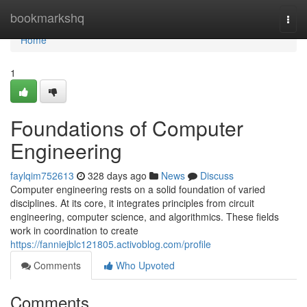
Home
bookmarkshq
Togg
navi
Home
1
Foundations of Computer
Engineering
faylqim752613
328 days ago
News
Discuss
Computer engineering rests on a solid foundation of varied
disciplines. At its core, it integrates principles from circuit
engineering, computer science, and algorithmics. These fields
work in coordination to create
https://fanniejblc121805.activoblog.com/profile
Comments
Who Upvoted
Comments