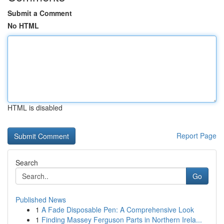
Submit a Comment
No HTML
HTML is disabled
Report Page
Search
Go
Published News
1
A Fade Disposable Pen: A Comprehensive Look
1
Finding Massey Ferguson Parts in Northern Irela...