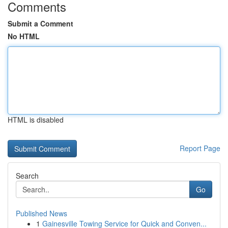
Comments
Submit a Comment
No HTML
HTML is disabled
Report Page
Search
Go
Published News
1
Gainesville Towing Service for Quick and Conven...