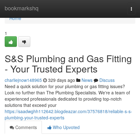
Home
bookmarkshq
Togg
navi
Home
1
S&S Plumbing and Gas Fitting
- Your Trusted Experts
charliejnow148965
329 days ago
News
Discuss
Need a quick solution for your plumbing or gas fitting issues?
Look no further than The Plumbing Specialists. We're a team of
experienced professionals dedicated to providing top-notch
solutions that exceed your
https://saadwghh112642.blogdeazar.com/37576818/reliable-s-s-
plumbing-your-trusted-experts
Comments
Who Upvoted