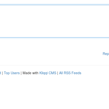
Rep
d
|
Top Users
| Made with
Kliqqi CMS
|
All RSS Feeds