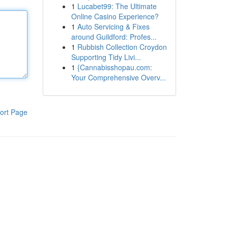
1
Lucabet99: The Ultimate
Online Casino Experience?
1
Auto Servicing & Fixes
around Guildford: Profes...
1
Rubbish Collection Croydon
Supporting Tidy Livi...
1
{Cannabisshopau.com:
Your Comprehensive Overv...
ort Page