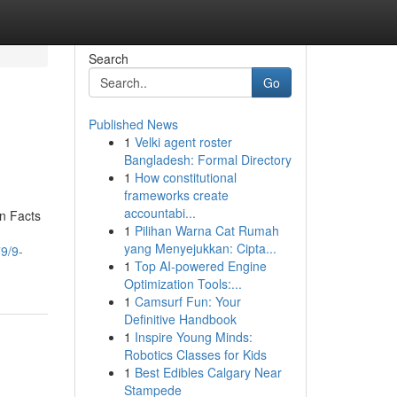
Search
Go
Published News
1
Velki agent roster
Bangladesh: Formal Directory
1
How constitutional
frameworks create
accountabi...
wn Facts
1
Pilihan Warna Cat Rumah
yang Menyejukkan: Cipta...
9/9-
1
Top AI-powered Engine
Optimization Tools:...
1
Camsurf Fun: Your
Definitive Handbook
1
Inspire Young Minds:
Robotics Classes for Kids
1
Best Edibles Calgary Near
Stampede