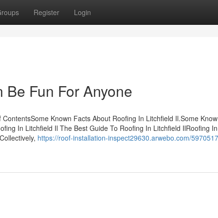
roups
Register
Login
Can Be Fun For Anyone
 of ContentsSome Known Facts About Roofing In Litchfield Il.Some Kno
fing In Litchfield Il The Best Guide To Roofing In Litchfield IlRoofing In
sCollectively,
https://roof-installation-inspect29630.arwebo.com/5970517