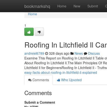
Home
bookmarkshq
Home
New
Submit
G
Home
1
Roofing In Litchfield Il 
andreiel6789
328 days ago
News
Discuss
Examine This Report on Roofing In Litchfield Il Table
About Roofing In Litchfield Il.The Main Principles Of Roo
Litchfield Il for BeginnersRoofing In Litchfield Il - Truth
easy-facts-about-roofing-in-litchfield-il-explained
Comments
Who Upvoted
Comments
Submit a Comment