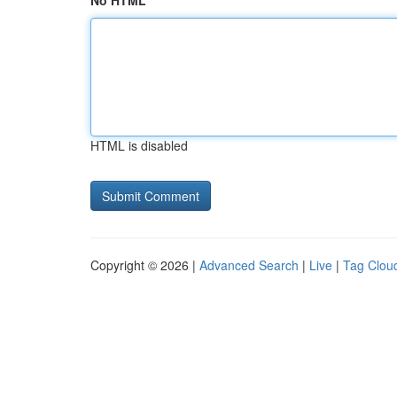
No HTML
HTML is disabled
Copyright © 2026 |
Advanced Search
|
Live
|
Tag Clou