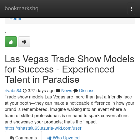
Home
bookmarkshq
Togg
navi
Home
1
Las Vegas Trade Show Models
for Success - Experienced
Talent in Paradise
rivabs64
327 days ago
News
Discuss
Trade show models Las Vegas are more than just a friendly face
at your booth—they can make a noticeable difference in how your
brand is remembered. Imagine walking into an event where a
team of skilled professionals is on hand to spark conversations
and showcase your products; that's the impact
https://shastalu63.azuria-wiki.com/user
Comments
Who Upvoted