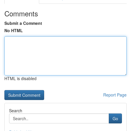
Comments
Submit a Comment
No HTML
HTML is disabled
Report Page
Search
Go